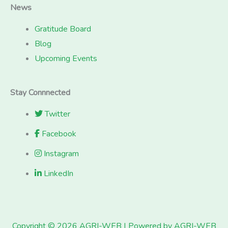
News
Gratitude Board
Blog
Upcoming Events
Stay Connnected
Twitter
Facebook
Instagram
LinkedIn
Copyright © 2026 AGRI-WEB | Powered by AGRI-WEB