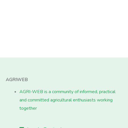
AGRIWEB
AGRI-WEB is a community of informed, practical
and committed agricultural enthusiasts working
together