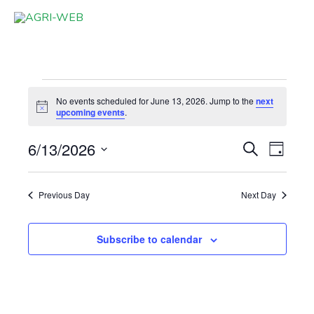
Skip
to
content
Events
No events scheduled for June 13, 2026. Jump to the
next
for
Notice
upcoming events
.
June
6/13/2026
Events
Event
Search
13,
Day
Search
Views
Select
2026
and
Navigat
date.
Previous Day
Next Day
Views
Navigation
Subscribe to calendar