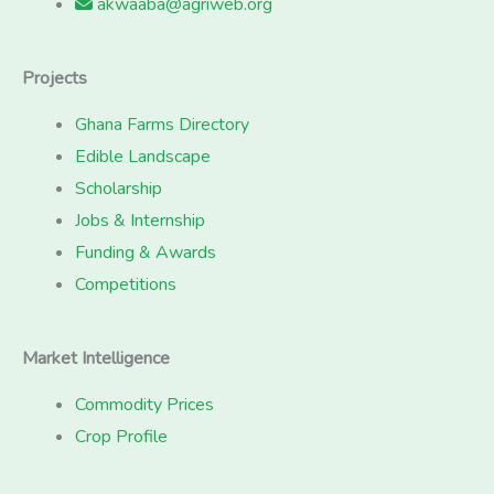
akwaaba@agriweb.org
Projects
Ghana Farms Directory
Edible Landscape
Scholarship
Jobs & Internship
Funding & Awards
Competitions
Market Intelligence
Commodity Prices
Crop Profile