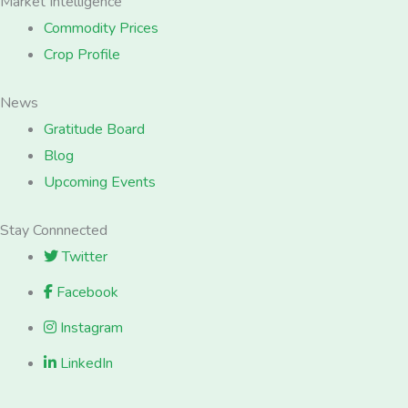
Market Intelligence
Commodity Prices
Crop Profile
News
Gratitude Board
Blog
Upcoming Events
Stay Connnected
Twitter
Facebook
Instagram
LinkedIn