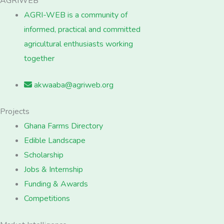
AGRIWEB
AGRI-WEB is a community of
informed, practical and committed
agricultural enthusiasts working
together
akwaaba@agriweb.org
Projects
Ghana Farms Directory
Edible Landscape
Scholarship
Jobs & Internship
Funding & Awards
Competitions