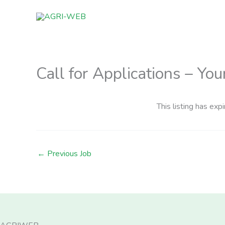
Skip
to
content
Call for Applications – Yo
This listing has expi
←
Previous Job