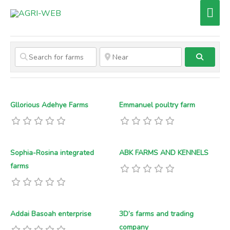
Skip
Mai
to
Men
content
Search
Gllorious Adehye Farms
Emmanuel poultry farm
Sophia-Rosina integrated
ABK FARMS AND KENNELS
farms
Addai Basoah enterprise
3D’s farms and trading
company