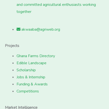
and committed agricultural enthusiasts working
together
akwaaba@agriweb.org
Projects
Ghana Farms Directory
Edible Landscape
Scholarship
Jobs & Internship
Funding & Awards
Competitions
Market Intelligence