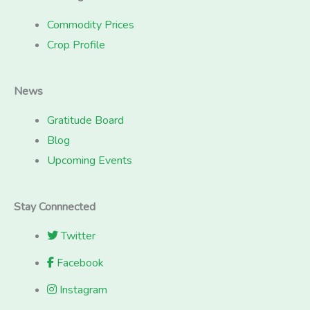
Commodity Prices
Crop Profile
News
Gratitude Board
Blog
Upcoming Events
Stay Connnected
Twitter
Facebook
Instagram