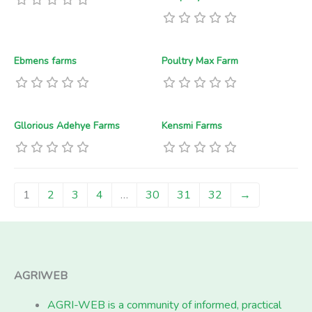
Ebmens farms
Poultry Max Farm
Gllorious Adehye Farms
Kensmi Farms
1
2
3
4
…
30
31
32
→
AGRIWEB
AGRI-WEB is a community of informed, practical